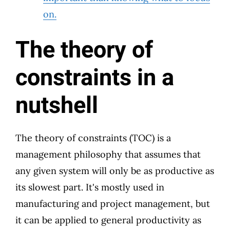
on.
The theory of
constraints in a
nutshell
The theory of constraints (TOC) is a
management philosophy that assumes that
any given system will only be as productive as
its slowest part. It's mostly used in
manufacturing and project management, but
it can be applied to general productivity as