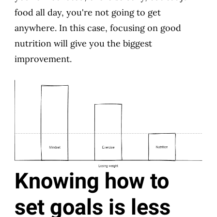
food all day, you're not going to get
anywhere. In this case, focusing on good
nutrition will give you the biggest
improvement.
Knowing how to
set goals is less