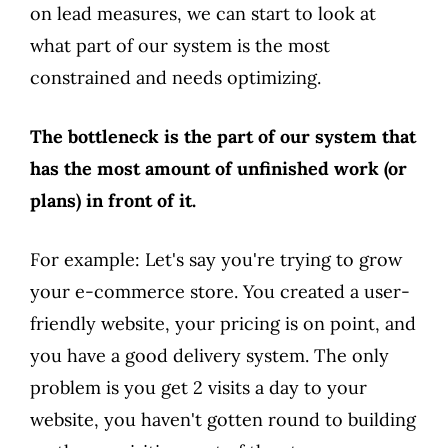
on lead measures, we can start to look at
what part of our system is the most
constrained and needs optimizing.
The bottleneck is the part of our system that
has the most amount of unfinished work (or
plans) in front of it.
For example: Let's say you're trying to grow
your e-commerce store. You created a user-
friendly website, your pricing is on point, and
you have a good delivery system. The only
problem is you get 2 visits a day to your
website, you haven't gotten round to building