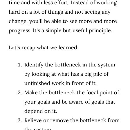
time and with less effort. Instead of working
hard on a lot of things and not seeing any
change, you'll be able to see more and more
progress. It's a simple but useful principle.
Let's recap what we learned:
Identify the bottleneck in the system
by looking at what has a big pile of
unfinished work in front of it.
Make the bottleneck the focal point of
your goals and be aware of goals that
depend on it.
Relieve or remove the bottleneck from
the system