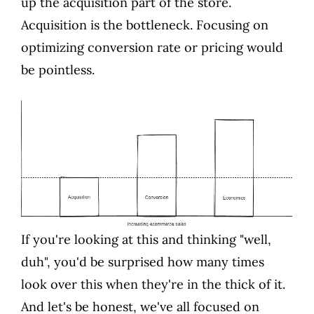
up the acquisition part of the store.
Acquisition is the bottleneck. Focusing on
optimizing conversion rate or pricing would
be pointless.
If you're looking at this and thinking "well,
duh", you'd be surprised how many times
look over this when they're in the thick of it.
And let's be honest, we've all focused on