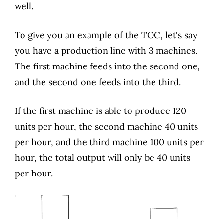
well.
To give you an example of the TOC, let's say
you have a production line with 3 machines.
The first machine feeds into the second one,
and the second one feeds into the third.
If the first machine is able to produce 120
units per hour, the second machine 40 units
per hour, and the third machine 100 units per
hour, the total output will only be 40 units
per hour.