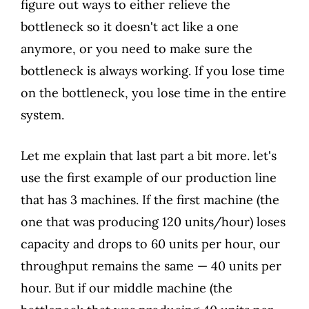
figure out ways to either relieve the
bottleneck so it doesn't act like a one
anymore, or you need to make sure the
bottleneck is always working. If you lose time
on the bottleneck, you lose time in the entire
system.
Let me explain that last part a bit more. let's
use the first example of our production line
that has 3 machines. If the first machine (the
one that was producing 120 units/hour) loses
capacity and drops to 60 units per hour, our
throughput remains the same — 40 units per
hour. But if our middle machine (the