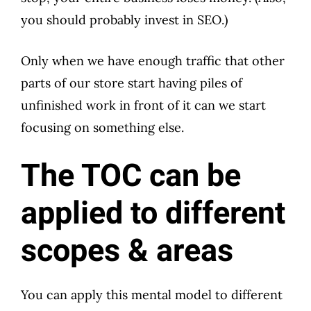
you should probably invest in SEO.)
Only when we have enough traffic that other
parts of our store start having piles of
unfinished work in front of it can we start
focusing on something else.
The TOC can be
applied to different
scopes & areas
You can apply this mental model to different