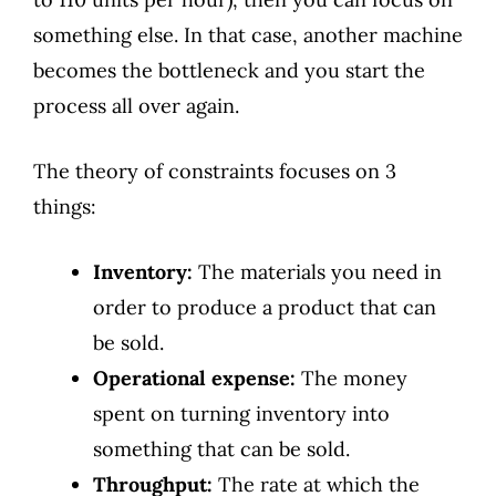
something else. In that case, another machine
becomes the bottleneck and you start the
process all over again.
The theory of constraints focuses on 3
things:
Inventory:
The materials you need in
order to produce a product that can
be sold.
Operational expense:
The money
spent on turning inventory into
something that can be sold.
Throughput:
The rate at which the