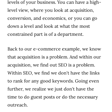
levels of your business. You can have a high-
level view, where you look at acquisition,
conversion, and economics, or you can go
down a level and look at what the most
constrained part is of a department.
Back to our e-commerce example, we know
that acquisition is a problem. And within our
acquisition, we find out SEO is a problem.
Within SEO, we find we don't have the links
to rank for any good keywords. Going even
further, we realize we just don't have the
time to do guest posts or do the necessary
outreach.