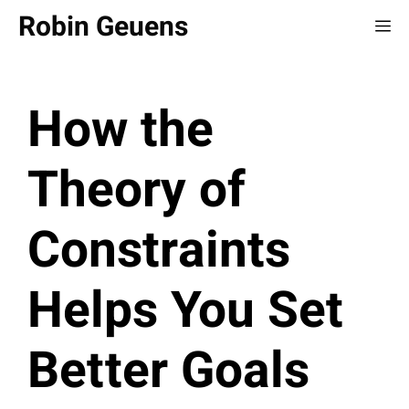
Skip
Robin Geuens
Me
to
content
How the
Theory of
Constraints
Helps You Set
Better Goals