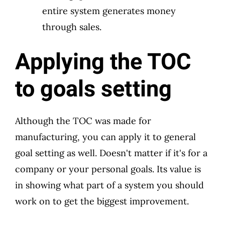
entire system generates money
through sales.
Applying the TOC
to goals setting
Although the TOC was made for
manufacturing, you can apply it to general
goal setting as well. Doesn't matter if it's for a
company or your personal goals. Its value is
in showing what part of a system you should
work on to get the biggest improvement.