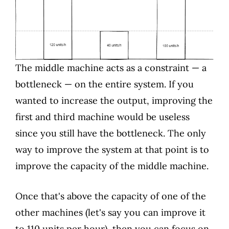
The middle machine acts as a constraint — a
bottleneck — on the entire system. If you
wanted to increase the output, improving the
first and third machine would be useless
since you still have the bottleneck. The only
way to improve the system at that point is to
improve the capacity of the middle machine.
Once that's above the capacity of one of the
other machines (let's say you can improve it
to 110 units per hour), then you can focus on