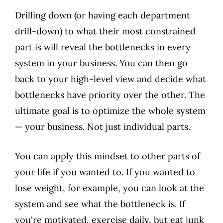
Drilling down (or having each department
drill-down) to what their most constrained
part is will reveal the bottlenecks in every
system in your business. You can then go
back to your high-level view and decide what
bottlenecks have priority over the other. The
ultimate goal is to optimize the whole system
— your business. Not just individual parts.
You can apply this mindset to other parts of
your life if you wanted to. If you wanted to
lose weight, for example, you can look at the
system and see what the bottleneck is. If
you're motivated, exercise daily, but eat junk