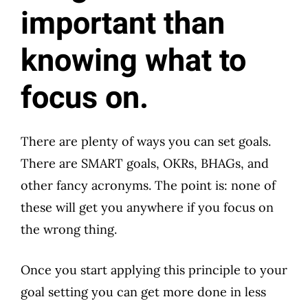
important than
knowing what to
focus on.
There are plenty of ways you can set goals.
There are SMART goals, OKRs, BHAGs, and
other fancy acronyms. The point is: none of
these will get you anywhere if you focus on
the wrong thing.
Once you start applying this principle to your
goal setting you can get more done in less