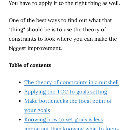
You have to apply it to the right thing as well.
One of the best ways to find out what that
"thing" should be is to use the theory of
constraints to look where you can make the
biggest improvement.
Table of contents
The theory of constraints in a nutshell
Applying the TOC to goals setting
Make bottlenecks the focal point of
your goals
Knowing how to set goals is less
important than knowing what to focus