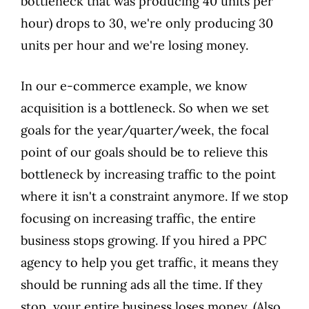
bottleneck that was producing 40 units per
hour) drops to 30, we're only producing 30
units per hour and we're losing money.
In our e-commerce example, we know
acquisition is a bottleneck. So when we set
goals for the year/quarter/week, the focal
point of our goals should be to relieve this
bottleneck by increasing traffic to the point
where it isn't a constraint anymore. If we stop
focusing on increasing traffic, the entire
business stops growing. If you hired a PPC
agency to help you get traffic, it means they
should be running ads all the time. If they
stop, your entire business loses money. (Also,