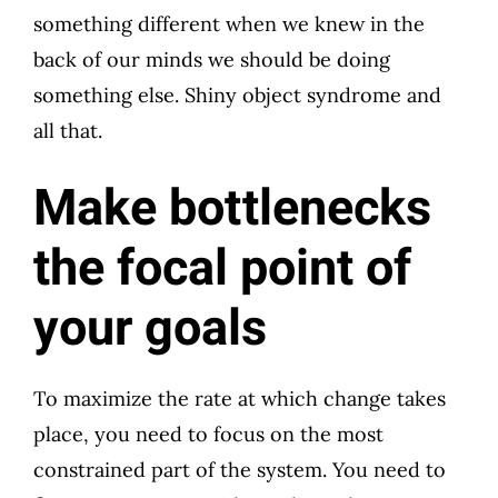
something different when we knew in the
back of our minds we should be doing
something else. Shiny object syndrome and
all that.
Make bottlenecks
the focal point of
your goals
To maximize the rate at which change takes
place, you need to focus on the most
constrained part of the system. You need to