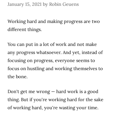
January 15, 2021
by
Robin Geuens
Working hard and making progress are two
different things.
You can put in a lot of work and not make
any progress whatsoever. And yet, instead of
focusing on progress, everyone seems to
focus on hustling and working themselves to
the bone.
Don't get me wrong — hard work is a good
thing. But if you're working hard for the sake
of working hard, you're wasting your time.