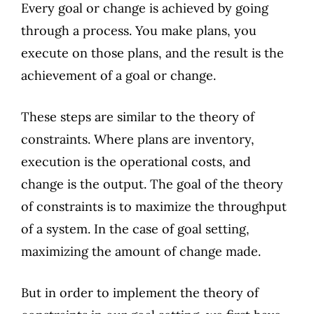
Every goal or change is achieved by going
through a process. You make plans, you
execute on those plans, and the result is the
achievement of a goal or change.
These steps are similar to the theory of
constraints. Where plans are inventory,
execution is the operational costs, and
change is the output. The goal of the theory
of constraints is to maximize the throughput
of a system. In the case of goal setting,
maximizing the amount of change made.
But in order to implement the theory of