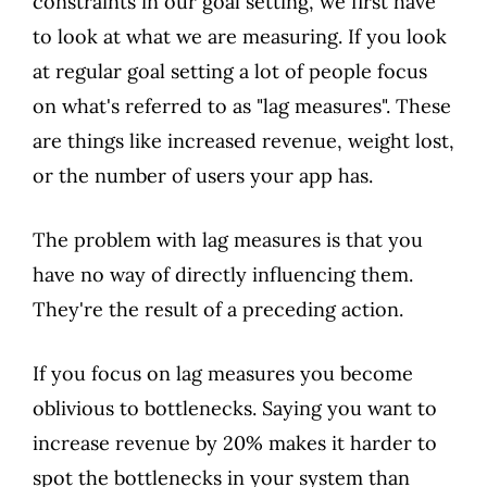
constraints in our goal setting, we first have
to look at what we are measuring. If you look
at regular goal setting a lot of people focus
on what's referred to as "lag measures". These
are things like increased revenue, weight lost,
or the number of users your app has.
The problem with lag measures is that you
have no way of directly influencing them.
They're the result of a preceding action.
If you focus on lag measures you become
oblivious to bottlenecks. Saying you want to
increase revenue by 20% makes it harder to
spot the bottlenecks in your system than