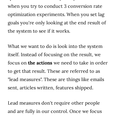
when you try to conduct 3 conversion rate
optimization experiments. When you set lag
goals you're only looking at the end result of
the system to see if it works.
What we want to do is look into the system
itself. Instead of focusing on the result, we
focus on
the actions
we need to take in order
to get that result. These are referred to as
"lead measures". These are things like emails
sent, articles written, features shipped.
Lead measures don't require other people
and are fully in our control. Once we focus